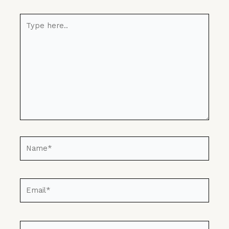
Type
here..
Name*
Email*
Website