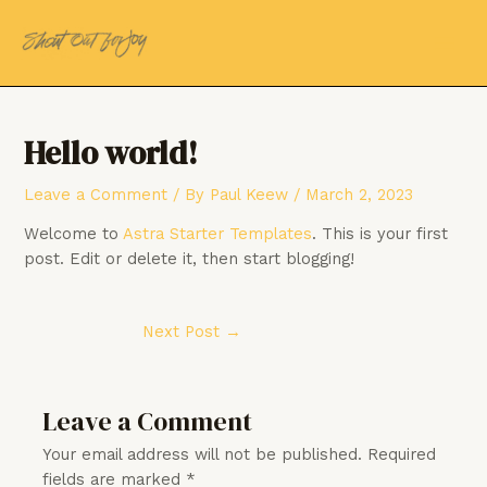
Skip
Post
MAI
to
navigation
MEN
content
Hello world!
Leave a Comment
/ By
Paul Keew
/
March 2, 2023
Welcome to
Astra Starter Templates
. This is your first
post. Edit or delete it, then start blogging!
Next Post
→
Leave a Comment
Your email address will not be published.
Required
fields are marked
*